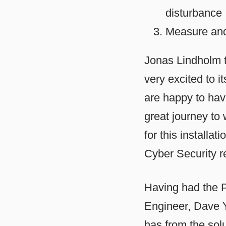
disturbance
Measure and 
Jonas Lindholm t
very excited to i
are happy to hav
great journey to
for this installa
Cyber Security r
Having had the P
Engineer, Dave Y
has from the solu