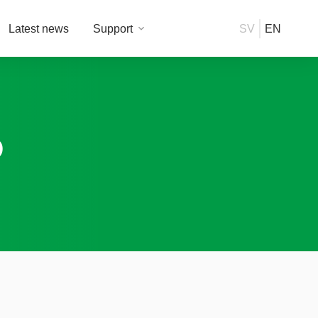
Latest news
Support
SV
EN
P