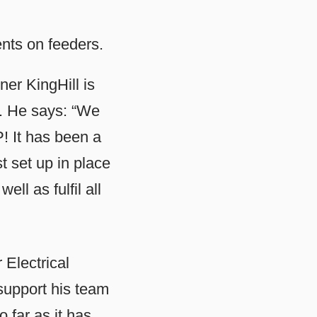
nts on feeders.
ner KingHill is
BP. He says: “We
! It has been a
t set up in place
ll as fulfil all
Electrical
support his team
 far as it has