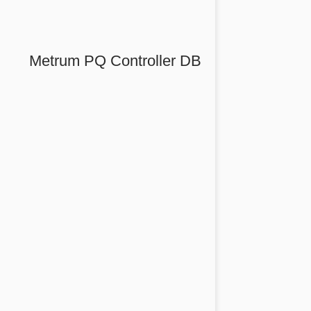
Metrum PQ Controller DB