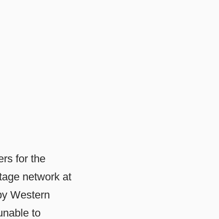
rs for the
tage network at
 by Western
unable to