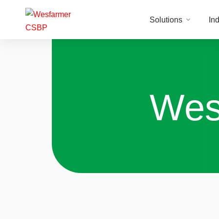
Solutions
Ind
Wes