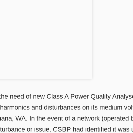
he need of new Class A Power Quality Analyse
harmonics and disturbances on its medium vol
winana, WA. In the event of a network (operated
urbance or issue, CSBP had identified it was 