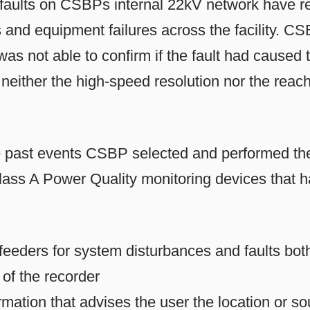
l faults on CSBPs internal 22kV network have re
 and equipment failures across the facility. CS
 not able to confirm if the fault had caused t
d neither the high-speed resolution nor the reach
he past events CSBP selected and performed the 
ss A Power Quality monitoring devices that h
feeders for system disturbances and faults bo
of the recorder
rmation that advises the user the location or so