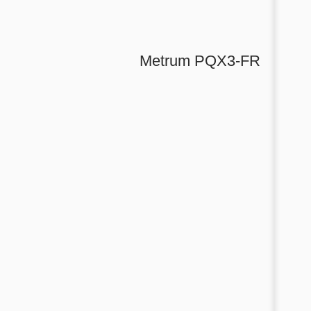
Metrum PQX3-FR