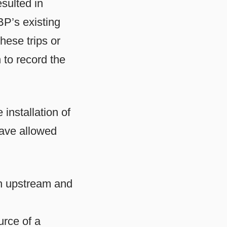
sulted in
BP’s existing
hese trips or
 to record the
installation of
ave allowed
th upstream and
urce of a