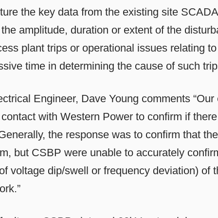
ture the key data from the existing site SCAD
s the amplitude, duration or extent of the dist
ss plant trips or operational issues relating t
sive time in determining the cause of such trip
ctrical Engineer, Dave Young comments “Our e
 contact with Western Power to confirm if ther
Generally, the response was to confirm that the
tem, but CSBP were unable to accurately confirm
of voltage dip/swell or frequency deviation) of 
ork.”