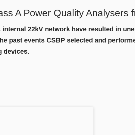
ass A Power Quality Analysers
s internal 22kV network have resulted in un
of the past events CSBP selected and perfor
g devices.