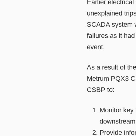
Earlier electrica
unexplained trips
SCADA system was
failures as it ha
event.
As a result of t
Metrum PQX3 Cla
CSBP to:
Monitor key 
downstream 
Provide info