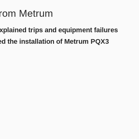
 from Metrum
explained trips and equipment failures
med the installation of Metrum PQX3