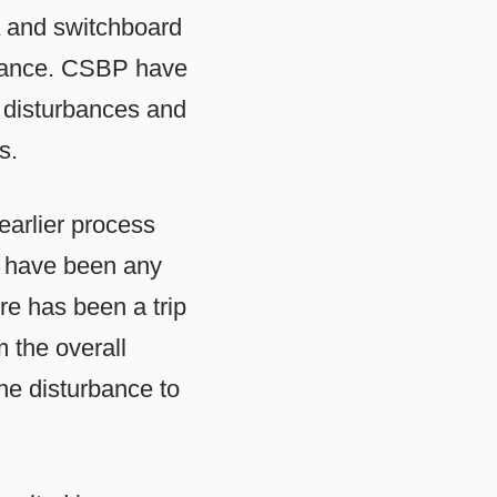
A and switchboard
urbance. CSBP have
o disturbances and
s.
arlier process
e have been any
re has been a trip
 the overall
the disturbance to