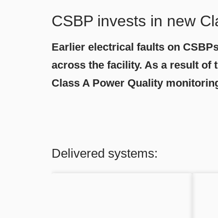
CSBP invests in new Cl
Earlier electrical faults on CSBP
across the facility. As a result 
Class A Power Quality monitorin
Delivered systems: