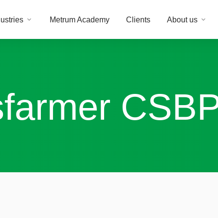
ustries
Metrum Academy
Clients
About us
farmer CSB