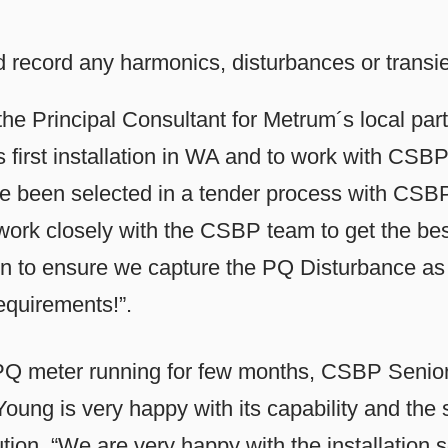
record any harmonics, disturbances or transie
he Principal Consultant for Metrum´s local part
ts first installation in WA and to work with CS
e been selected in a tender process with CSBP
 work closely with the CSBP team to get the bes
tion to ensure we capture the PQ Disturbance as we
equirements!”.
Q meter running for few months, CSBP Senior 
oung is very happy with its capability and the 
tion. “We are very happy with the installation so