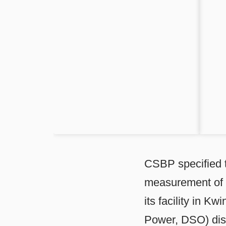
CSBP specified t
measurement of 
its facility in K
Power, DSO) dist