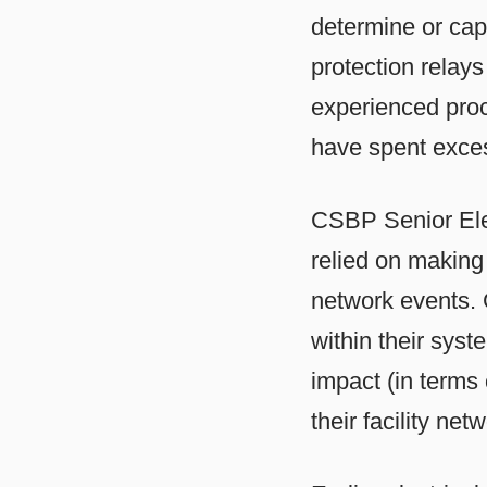
determine or cap
protection relay
experienced proce
have spent exces
CSBP Senior Ele
relied on making
network events. 
within their sys
impact (in terms 
their facility netw