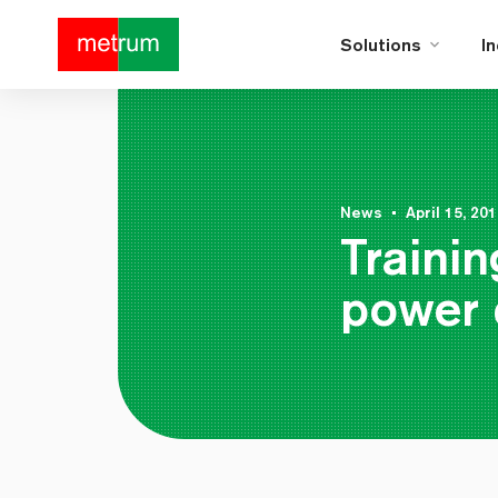
Solutions
I
News
•
April 15, 20
Trainin
power 