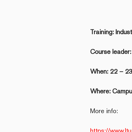
Training: Indus
Course leader:
When: 22 – 23
Where: Campus
More info:
https://www.ltu