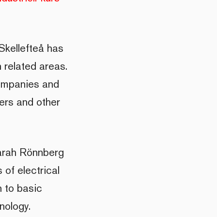
Skellefteå has
n related areas.
companies and
ners and other
Sarah Rönnberg
 of electrical
n to basic
nology.