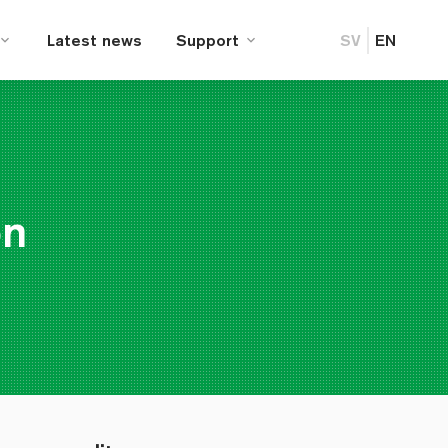
Latest news
Support
SV
EN
on