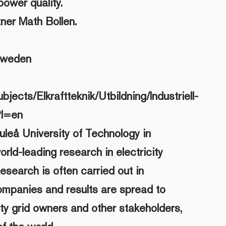
power quality.
ner Math Bollen.
Sweden
bjects/Elkraftteknik/Utbildning/Industriell-
?l=en
uleå University of Technology in
orld-leading research in electricity
Research is often carried out in
ompanies and results are spread to
ity grid owners and other stakeholders,