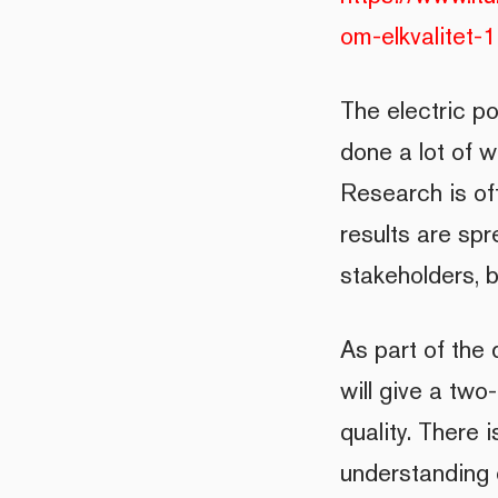
om-elkvalitet
The electric p
done a lot of w
Research is of
results are spr
stakeholders, 
As part of the
will give a two
quality. There 
understanding o