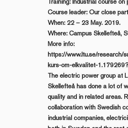
Training: Industrial course on 
Course leader: Our close part
When: 22 – 23 May. 2019.
Where: Campus Skellefteå, 
More info:
https://www.ltu.se/research/su
kurs-om-elkvalitet-1.179269
The electric power group at L
Skellefteå has done a lot of w
quality and in related areas. 
collaboration with Swedish c
industrial companies, electric