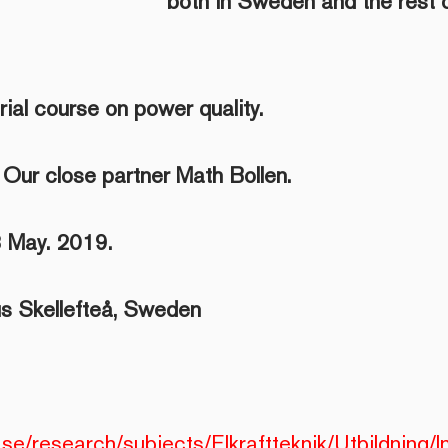
both in Sweden and the rest o
trial course on power quality.
 Our close partner Math Bollen.
 May. 2019.
 Skellefteå, Sweden
.se/research/subjects/Elkraftteknik/Utbildning/In