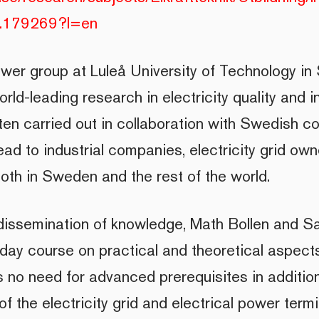
-1.179269?l=en
ower group at Luleå University of Technology in 
orld-leading research in electricity quality and i
ten carried out in collaboration with Swedish 
ead to industrial companies, electricity grid ow
both in Sweden and the rest of the world.
 dissemination of knowledge, Math Bollen and 
-day course on practical and theoretical aspects
is no need for advanced prerequisites in additio
f the electricity grid and electrical power termi