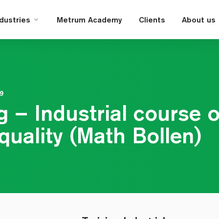
ndustries
Metrum Academy
Clients
About us
19
g – Industrial course 
quality (Math Bollen)