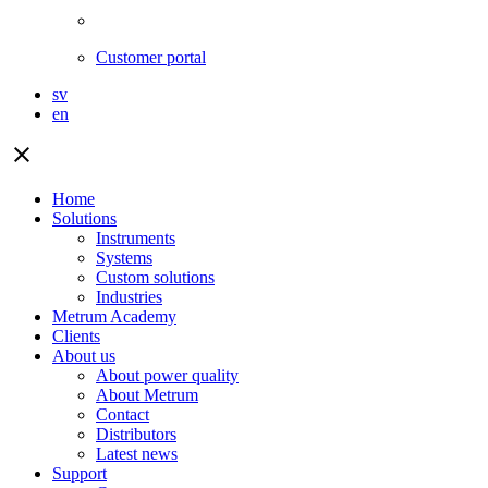
Customer portal
sv
en
close
Home
Solutions
Instruments
Systems
Custom solutions
Industries
Metrum Academy
Clients
About us
About power quality
About Metrum
Contact
Distributors
Latest news
Support