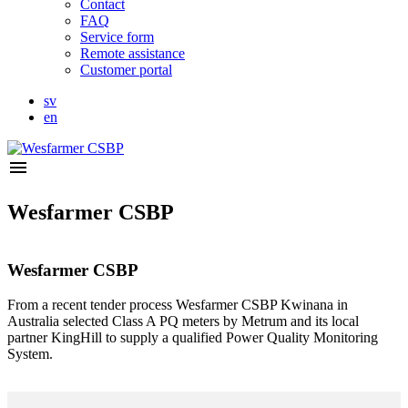
Contact
FAQ
Service form
Remote assistance
Customer portal
sv
en
menu
Wesfarmer CSBP
Wesfarmer CSBP
From a recent tender process Wesfarmer CSBP Kwinana in
Australia selected Class A PQ meters by Metrum and its local
partner KingHill to supply a qualified Power Quality Monitoring
System.