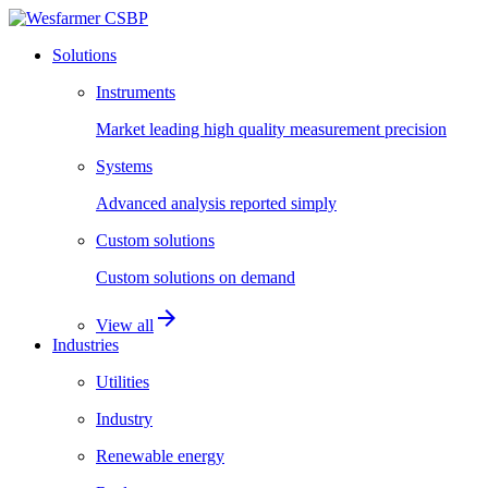
Solutions
Instruments
Market leading high quality measurement precision
Systems
Advanced analysis reported simply
Custom solutions
Custom solutions on demand
arrow_forward
View all
Industries
Utilities
Industry
Renewable energy