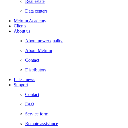
Real estate
Data centers
Metrum Academy
Clients
About us
About power quality
About Metrum
Contact
Distributors
Latest news
Support
Contact
FAQ
Service form
Remote assistance