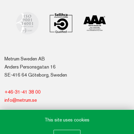
Metrum Sweden AB
Anders Personsgatan 16
SE-416 64 Göteborg, Sweden
+46-31-41 38 00
info@metrum.se
This site uses cookies