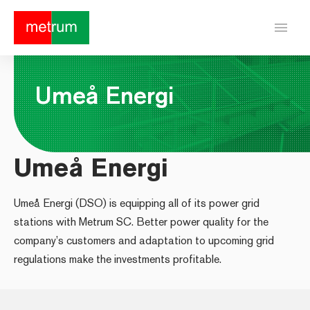
menu
Umeå Energi
Umeå Energi
Umeå Energi (DSO) is equipping all of its power grid
stations with Metrum SC. Better power quality for the
company’s customers and adaptation to upcoming grid
regulations make the investments profitable.