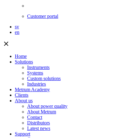
Customer portal
sv
en
close
Home
Solutions
Instruments
Systems
Custom solutions
Industries
Metrum Academy
Clients
About us
About power quality
About Metrum
Contact
Distributors
Latest news
Support