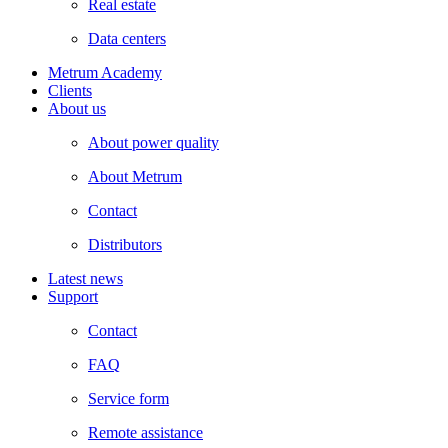
Real estate
Data centers
Metrum Academy
Clients
About us
About power quality
About Metrum
Contact
Distributors
Latest news
Support
Contact
FAQ
Service form
Remote assistance