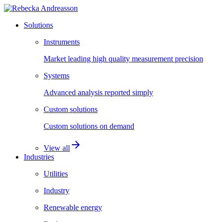
Solutions
Instruments
Market leading high quality measurement precision
Systems
Advanced analysis reported simply
Custom solutions
Custom solutions on demand
arrow_forward
View all
Industries
Utilities
Industry
Renewable energy