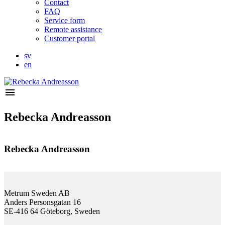
Contact
FAQ
Service form
Remote assistance
Customer portal
sv
en
menu
Rebecka Andreasson
Rebecka Andreasson
Metrum Sweden AB
Anders Personsgatan 16
SE-416 64 Göteborg, Sweden