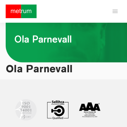
menu
Ola Parnevall
Ola Parnevall