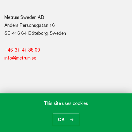
Metrum Sweden AB
Anders Personsgatan 16
SE-416 64 Göteborg, Sweden
+46-31-41 38 00
info@metrum.se
This site uses cookies
OK