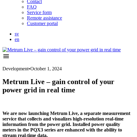
Contact
FAQ
Service form
Remote assistance
Customer portal
sv
en
menu
Development
•
October 1, 2024
Metrum Live – gain control of your
power grid in real time
We are now launching Metrum Live, a separate measurement
service that collects and visualizes high-resolution real-time
information from the power grid. Installed power quality
meters in the PQX3 series are enhanced with the ability to
stream real-time data.