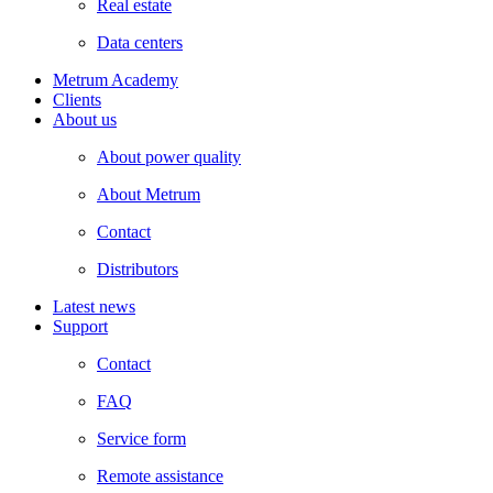
Real estate
Data centers
Metrum Academy
Clients
About us
About power quality
About Metrum
Contact
Distributors
Latest news
Support
Contact
FAQ
Service form
Remote assistance