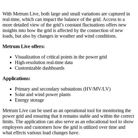
With Metrum Live, both large and small variations are captured in
real-time, which can impact the balance of the grid. Access to a
more detailed view of the grid’s constant fluctuations offers new
insights into how the grid is affected by the connection of new
loads, but also by changes in weather and wind conditions.
Metrum Live offers:
Visualization of critical points in the power grid
High-resolution real-time data
Customizable dashboards
Applications:
Primary and secondary substations (HV/MV/LV)
Solar and wind power plants
Energy storage
Metrum Live can be used as an operational tool for monitoring the
power grid and ensuring that it remains stable and within the correct
limits. The application can also serve as an educational tool to show
employees and customers how the grid is utilized over time and
what effects various load changes have.