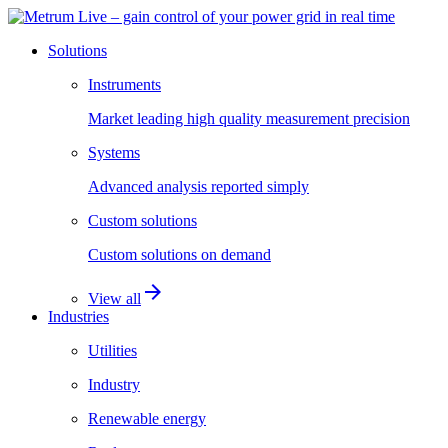
Solutions
Instruments
Market leading high quality measurement precision
Systems
Advanced analysis reported simply
Custom solutions
Custom solutions on demand
arrow_forward
View all
Industries
Utilities
Industry
Renewable energy