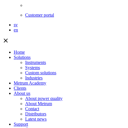
Customer portal
sv
en
close
Home
Solutions
Instruments
Systems
Custom solutions
Industries
Metrum Academy
Clients
About us
About power quality
About Metrum
Contact
Distributors
Latest news
Support