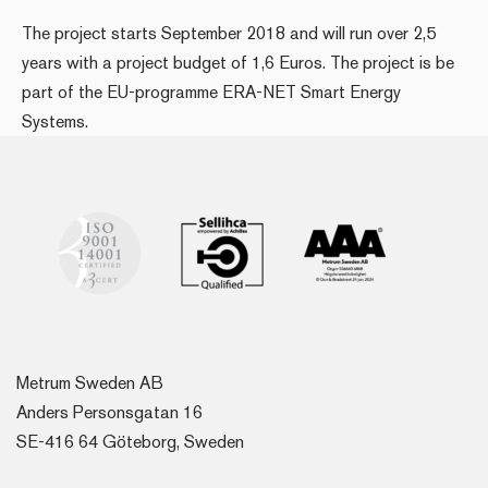
The project starts September 2018 and will run over 2,5
years with a project budget of 1,6 Euros. The project is be
part of the EU-programme ERA-NET Smart Energy
Systems.
Metrum Sweden AB
Anders Personsgatan 16
SE-416 64 Göteborg, Sweden