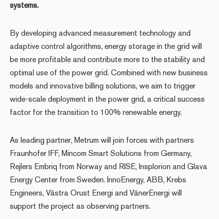
systems.
By developing advanced measurement technology and
adaptive control algorithms, energy storage in the grid will
be more profitable and contribute more to the stability and
optimal use of the power grid. Combined with new business
models and innovative billing solutions, we aim to trigger
wide-scale deployment in the power grid, a critical success
factor for the transition to 100% renewable energy.
As leading partner, Metrum will join forces with partners
Fraunhofer IFF, Mincom Smart Solutions from Germany,
Rejlers Embriq from Norway and RISE, Insplorion and Glava
Energy Center from Sweden. InnoEnergy, ABB, Krebs
Engineers, Västra Orust Energi and VänerEnergi will
support the project as observing partners.