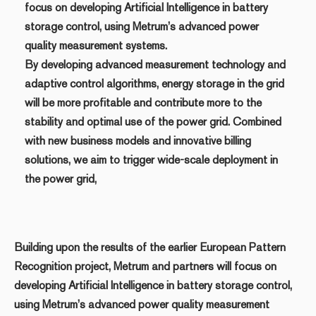
focus on developing Artificial Intelligence in battery
storage control, using Metrum’s advanced power
quality measurement systems.
By developing advanced measurement technology and
adaptive control algorithms, energy storage in the grid
will be more profitable and contribute more to the
stability and optimal use of the power grid. Combined
with new business models and innovative billing
solutions, we aim to trigger wide-scale deployment in
the power grid,
Building upon the results of the earlier European Pattern
Recognition project, Metrum and partners will focus on
developing Artificial Intelligence in battery storage control,
using Metrum’s advanced power quality measurement