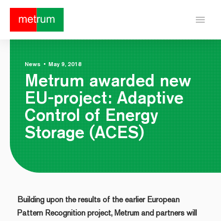
menu
News
•
May 9, 2018
Metrum awarded new
EU-project: Adaptive
Control of Energy
Storage (ACES)
Building upon the results of the earlier European
Pattern Recognition project, Metrum and partners will