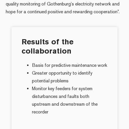
quality monitoring of Gothenburg’s electricity network and
hope for a continued positive and rewarding cooperation”.
Results of the
collaboration
Basis for predictive maintenance work
Greater opportunity to identify
potential problems
Monitor key feeders for system
disturbances and faults both
upstream and downstream of the
recorder