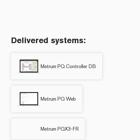
Delivered systems:
Metrum PQ Controller DB
Metrum PQ Web
Metrum PQX3-FR