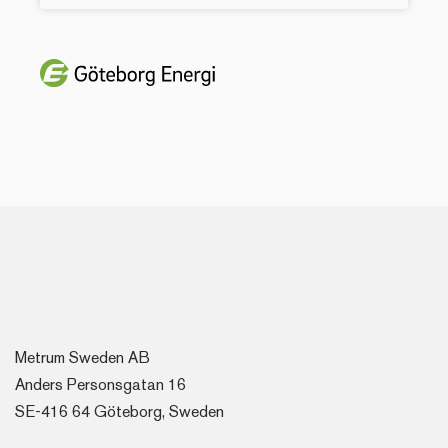
Metrum Sweden AB
Anders Personsgatan 16
SE-416 64 Göteborg, Sweden