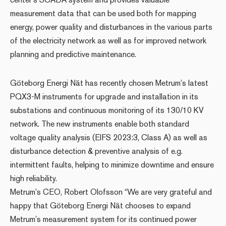
measurement data that can be used both for mapping
energy, power quality and disturbances in the various parts
of the electricity network as well as for improved network
planning and predictive maintenance.
Göteborg Energi Nät has recently chosen Metrum’s latest
PQX3-M instruments for upgrade and installation in its
substations and continuous monitoring of its 130/10 KV
network. The new instruments enable both standard
voltage quality analysis (EIFS 2023:3, Class A) as well as
disturbance detection & preventive analysis of e.g.
intermittent faults, helping to minimize downtime and ensure
high reliability.
Metrum’s CEO, Robert Olofsson “We are very grateful and
happy that Göteborg Energi Nät chooses to expand
Metrum’s measurement system for its continued power