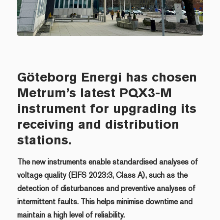
Göteborg Energi has chosen
Metrum’s latest PQX3-M
instrument for upgrading its
receiving and distribution
stations.
The new instruments enable standardised analyses of
voltage quality (EIFS 2023:3, Class A), such as the
detection of disturbances and preventive analyses of
intermittent faults. This helps minimise downtime and
maintain a high level of reliability.