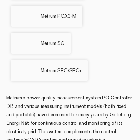
Metrum PQX3-M
Metrum SC
Metrum SPQ/SPQx
Metrum’s power quality measurement system PQ Controller
DB and various measuring instrument models (both fixed
and portable) have been used for many years by Göteborg
Energi Nät for continuous control and monitoring of its
electricity grid. The system complements the control
center’s SCADA system and provides valuable