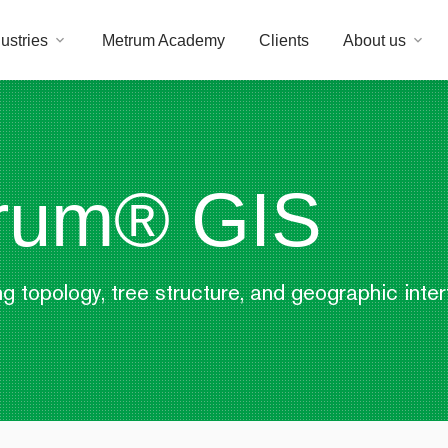
ustries
Metrum Academy
Clients
About us
rum® GIS
g topology, tree structure, and geographic inte