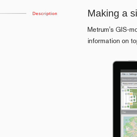
Making a s
Description
Metrum's GIS-mod
information on t