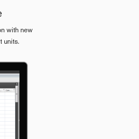
e
on with new
 units.