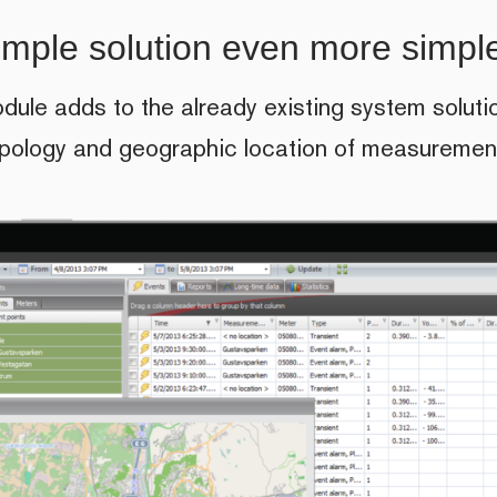
imple solution even more simpl
ule adds to the already existing system soluti
opology and geographic location of measurement