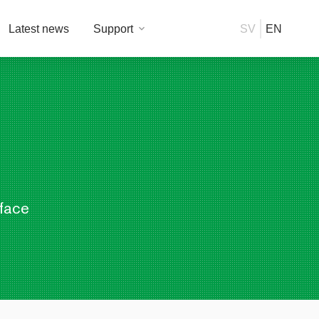
Latest news
Support
SV
EN
rface