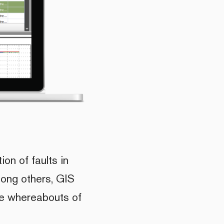
ion of faults in
mong others, GIS
he whereabouts of