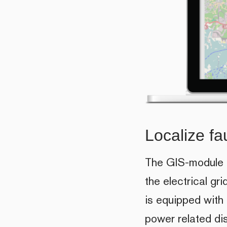
Localize fau
The GIS-module in
the electrical gr
is equipped with
power related dis