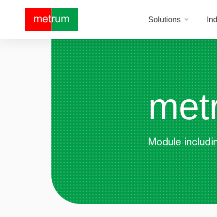
Solutions
Ind
met
Module includin