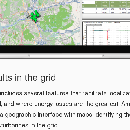
lts in the grid
cludes several features that facilitate localizat
id, and where energy losses are the greatest. A
 a geographic interface with maps identifying t
turbances in the grid.