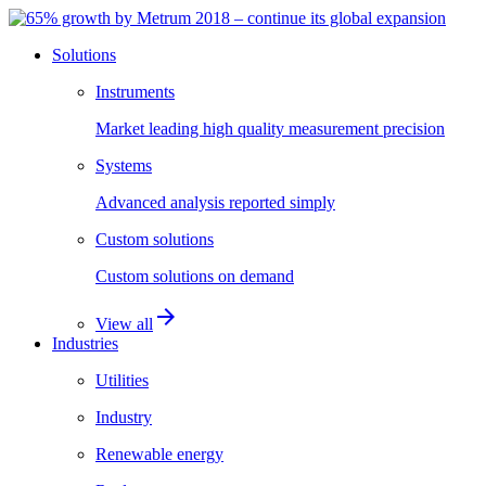
Solutions
Instruments
Market leading high quality measurement precision
Systems
Advanced analysis reported simply
Custom solutions
Custom solutions on demand
arrow_forward
View all
Industries
Utilities
Industry
Renewable energy