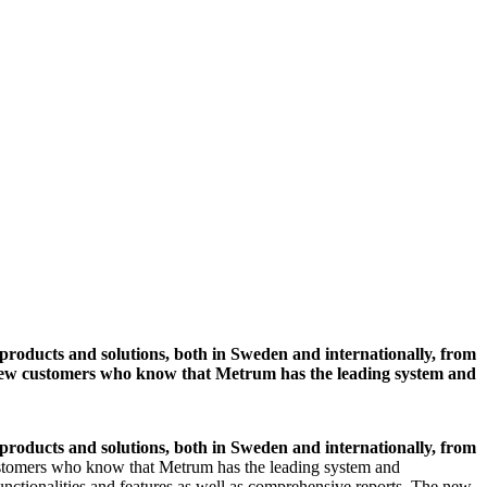
roducts and solutions, both in Sweden and internationally, from
lso new customers who know that Metrum has the leading system and
roducts and solutions, both in Sweden and internationally, from
customers who know that Metrum has the leading system and
nctionalities and features as well as comprehensive reports. The new